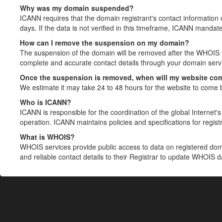
Why was my domain suspended?
ICANN requires that the domain registrant's contact information 
days. If the data is not verified in this timeframe, ICANN mandat
How can I remove the suspension on my domain?
The suspension of the domain will be removed after the WHOIS in
complete and accurate contact details through your domain servic
Once the suspension is removed, when will my website co
We estimate it may take 24 to 48 hours for the website to come 
Who is ICANN?
ICANN is responsible for the coordination of the global Internet's 
operation. ICANN maintains policies and specifications for registr
What is WHOIS?
WHOIS services provide public access to data on registered do
and reliable contact details to their Registrar to update WHOIS 