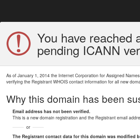
You have reached a
pending ICANN veri
As of January 1, 2014 the Internet Corporation for Assigned Names
verifying the Registrant WHOIS contact information for all new doma
Why this domain has been s
Email address has not been verified.
This is a new domain registration and the Registrant email addre
or
The Registrant contact data for this domain was modified but 