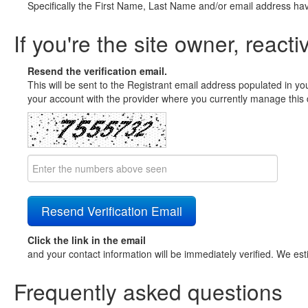
Specifically the First Name, Last Name and/or email address ha
If you're the site owner, reacti
Resend the verification email.
This will be sent to the Registrant email address populated in yo
your account with the provider where you currently manage this 
Click the link in the email
and your contact information will be immediately verified. We est
Frequently asked questions